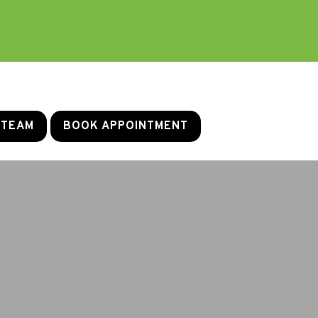
 TEAM
BOOK APPOINTMENT