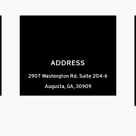
ADDRESS
2907 Washington Rd. Suite 204-6
Augusta, GA, 30909