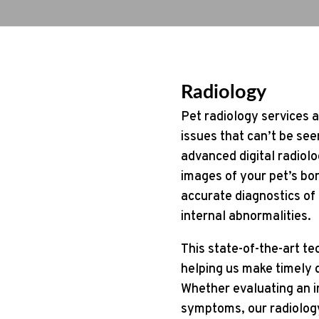
Radiology
Pet radiology services a
issues that can’t be see
advanced digital radiolo
images of your pet’s bon
accurate diagnostics of c
internal abnormalities.
This state-of-the-art te
helping us make timely d
Whether evaluating an in
symptoms, our radiology