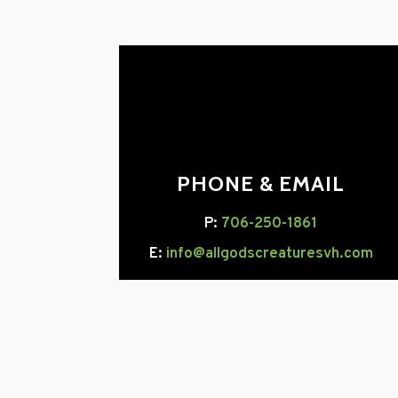
PHONE & EMAIL
P:
706-250-1861
E:
info@allgodscreaturesvh.com