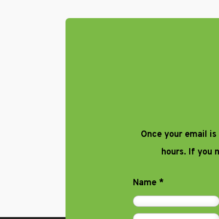
Once your email is
hours. If you
Name
*