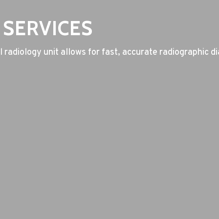
 SERVICES
 radiology unit allows for fast, accurate radiographic di