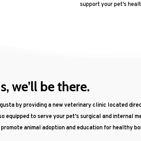
support your pet’s healt
 we’ll be there.
gusta by providing a new veterinary clinic located dir
so equipped to serve your pet’s surgical and internal m
o promote animal adoption and education for healthy b