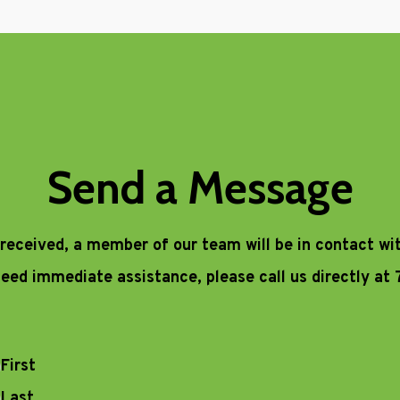
Send a Message
 received, a member of our team will be in contact wi
 need immediate assistance, please call us directly at
First
Last