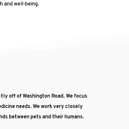
h and well-being.
ectly off of Washington Road. We focus
edicine needs. We work very closely
onds between pets and their humans.