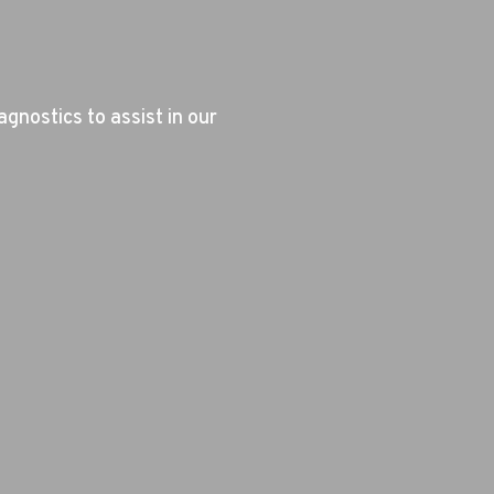
agnostics to assist in our