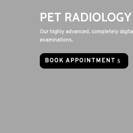
PET RADIOLOGY
Our highly advanced, completely digital
examinations.
BOOK APPOINTMENT