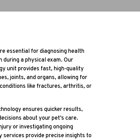
re essential for diagnosing health
n during a physical exam. Our
gy unit provides fast, high-quality
es, joints, and organs, allowing for
onditions like fractures, arthritis, or
chnology ensures quicker results,
ecisions about your pet’s care.
jury or investigating ongoing
 services provide precise insights to