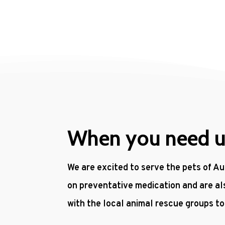
When you need us,
We are excited to serve the pets of Au
on preventative medication and are al
with the local animal rescue groups t