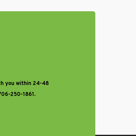
th you within 24-48
 706-250-1861.