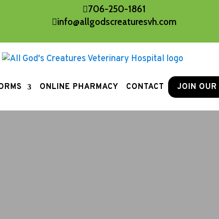
706-250-1861

info@allgodscreaturesvh.com

ORMS
ONLINE PHARMACY
CONTACT
JOIN OUR