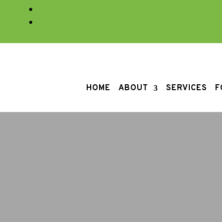
HOME
ABOUT
SERVICES
F