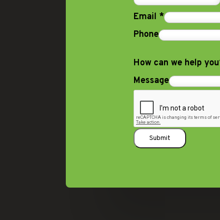
Email
*
Phone
How can we help yo
Message
Submit