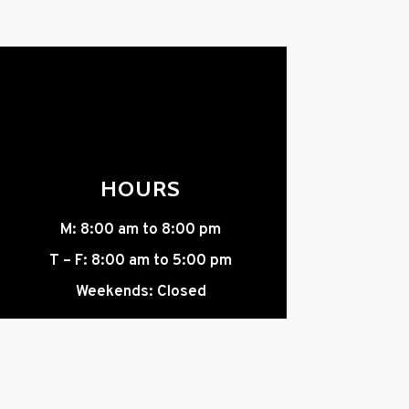
HOURS
M: 8:00 am to 8:00 pm
T – F: 8:00 am to 5:00 pm
Weekends: Closed