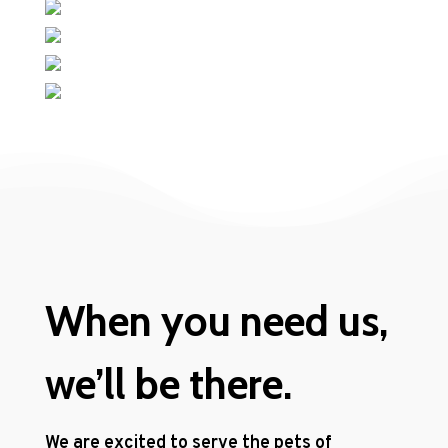
When you need us,
we’ll be there.
We are excited to serve the pets of