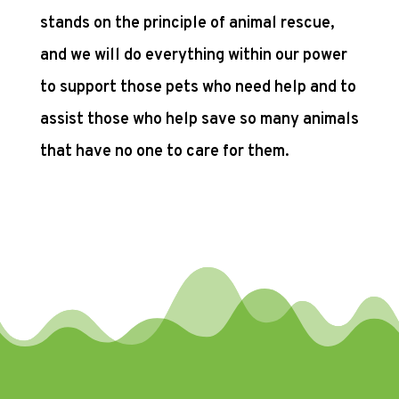
stands on the principle of animal rescue,
and we will do everything within our power
to support those pets who need help and to
assist those who help save so many animals
that have no one to care for them.