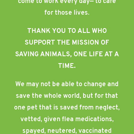
come to work every day— to care
for those lives.
THANK YOU TO ALL WHO
SUPPORT THE MISSION OF
SAVING ANIMALS, ONE LIFE AT A
TIME.
We may not be able to change and
save the whole world, but for that
one pet that is saved from neglect,
vetted, given flea medications,
spayed, neutered, vaccinated