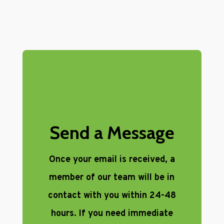
Send a Message
Once your email is received, a
member of our team will be in
contact with you within 24-48
hours. If you need immediate