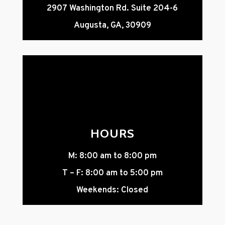
2907 Washington Rd. Suite 204-6
Augusta, GA, 30909
HOURS
M: 8:00 am to 8:00 pm
T – F: 8:00 am to 5:00 pm
Weekends: Closed