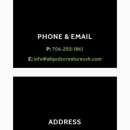
PHONE & EMAIL
P:
706-250-1861
E:
info@allgodscreaturesvh.com
ADDRESS