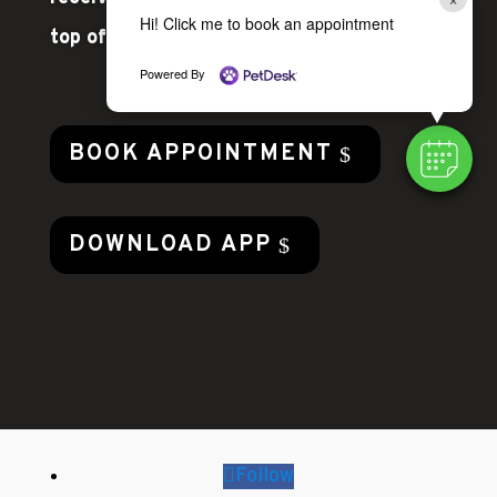
Hi! Click me to book an appointment
top of your pet’s health!
Powered By
BOOK APPOINTMENT
DOWNLOAD APP
Follow