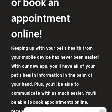
or book an
appointment
online!
Keeping up with your pet’s health from
your mobile device has never been easier!
With our new app, you’ll have all of your
pet’s health information in the palm of
your hand. Plus, you’ll be able to
communicate with us much easier. You’ll
be able to book appointments online,
×
receive automatic reminders, and stay on