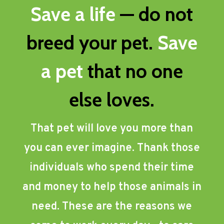
Save a life
— do not
breed your pet.
Save
a pet
that no one
else loves.
That pet will love you more than
you can ever imagine. Thank those
individuals who spend their time
and money to help those animals in
need. These are the reasons we