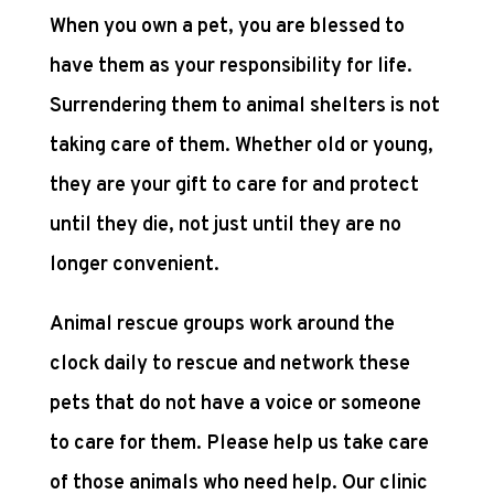
When you own a pet, you are blessed to
have them as your responsibility for life.
Surrendering them to animal shelters is not
taking care of them. Whether old or young,
they are your gift to care for and protect
until they die, not just until they are no
longer convenient.
Animal rescue groups work around the
clock daily to rescue and network these
pets that do not have a voice or someone
to care for them. Please help us take care
of those animals who need help. Our clinic