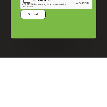
Submit