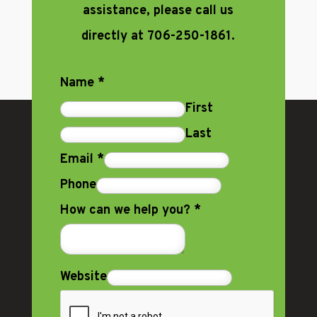
assistance, please call us
directly at 706-250-1861.
Name
*
First
Last
Email
*
Phone
How can we help you?
*
Website