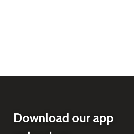
Download our app