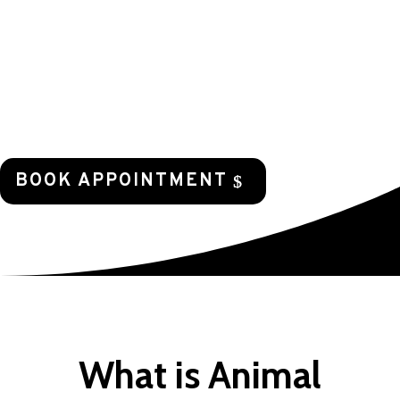
our power to support those pets who need
help and to assist those who help save so
many animals that have no one to care for
them.
BOOK APPOINTMENT
What is Animal