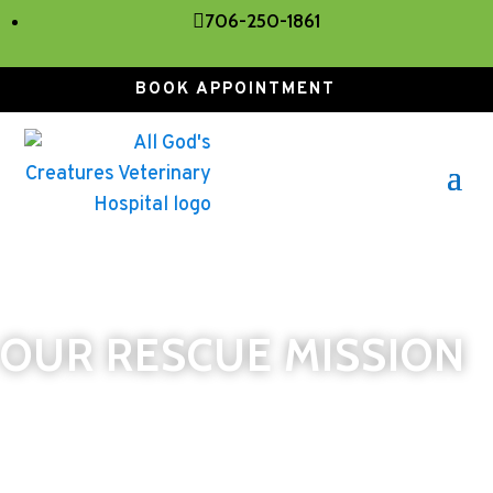

706-250-1861
BOOK APPOINTMENT
OUR RESCUE MISSION
Our clinic stands on the principle of animal
rescue, and we will do everything within