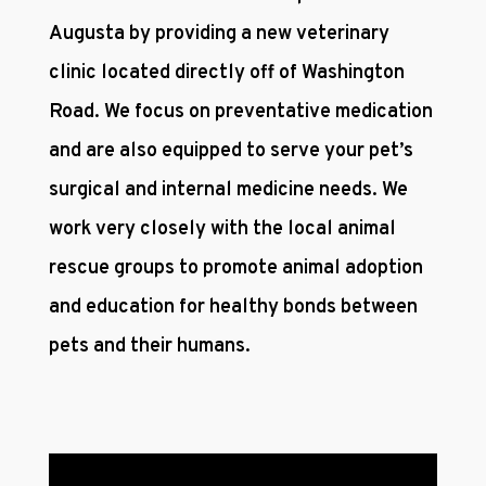
Augusta by providing a new veterinary
clinic located directly off of Washington
Road. We focus on preventative medication
and are also equipped to serve your pet’s
surgical and internal medicine needs. We
work very closely with the local animal
rescue groups to promote animal adoption
and education for healthy bonds between
pets and their humans.