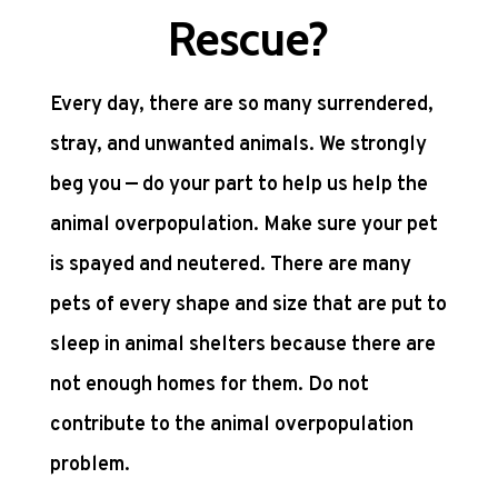
Rescue?
Every day, there are so many surrendered,
stray, and unwanted animals. We strongly
beg you — do your part to help us help the
animal overpopulation. Make sure your pet
is spayed and neutered. There are many
pets of every shape and size that are put to
sleep in animal shelters because there are
not enough homes for them. Do not
contribute to the animal overpopulation
problem.