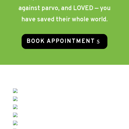
against parvo, and LOVED — you
have saved their whole world.
BOOK APPOINTMENT